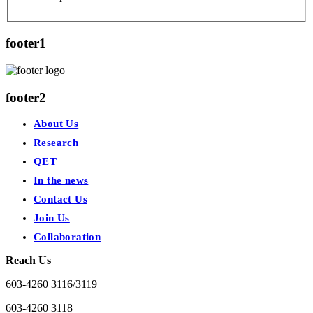
footer1
footer2
About Us
Research
QET
In the news
Contact Us
Join Us
Collaboration
Reach Us
603-4260 3116/3119
603-4260 3118