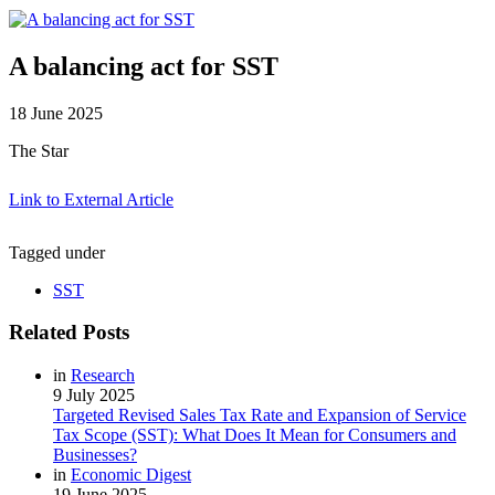
A balancing act for SST
18 June 2025
The Star
Link to External Article
Tagged under
SST
Related Posts
in
Research
9 July 2025
Targeted Revised Sales Tax Rate and Expansion of Service
Tax Scope (SST): What Does It Mean for Consumers and
Businesses?
in
Economic Digest
19 June 2025