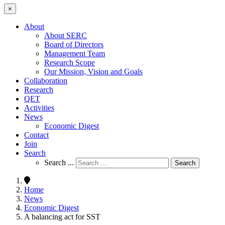
×
About
About SERC
Board of Directors
Management Team
Research Scope
Our Mission, Vision and Goals
Collaboration
Research
QET
Activities
News
Economic Digest
Contact
Join
Search
Search ...
Search
Home
News
Economic Digest
A balancing act for SST