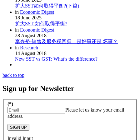
扩大SST如何取得平衡?(下篇)
in
Economic Digest
18 June 2025
扩大SST 如何取得平衡?
in
Economic Digest
28 August 2018
李兴裕·销售及服务税回归—是好事还是 坏事？
in
Research
14 August 2018
New SST vs GST: What’s the difference?
back to top
Sign up for Newsletter
(*)
Please let us know your email
address.
SIGN UP
Invalid Input