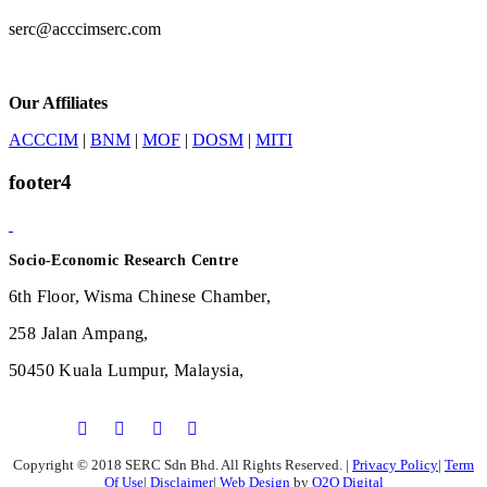
serc@acccimserc.com
Our Affiliates
ACCCIM
|
BNM
|
MOF
|
DOSM
|
MITI
footer4
Socio-Economic Research Centre
6th Floor, Wisma Chinese Chamber,
258 Jalan Ampang,
50450 Kuala Lumpur, Malaysia,
Copyright © 2018 SERC Sdn Bhd. All Rights Reserved.
|
Privacy Policy
|
Term
Of Use
|
Disclaimer
|
Web Design
by
O2O Digital