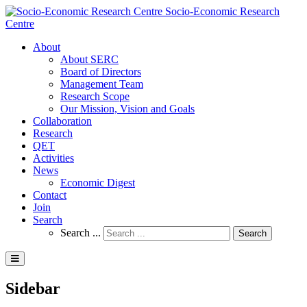
Socio-Economic Research
Centre
About
About SERC
Board of Directors
Management Team
Research Scope
Our Mission, Vision and Goals
Collaboration
Research
QET
Activities
News
Economic Digest
Contact
Join
Search
Search ...
Search
Sidebar