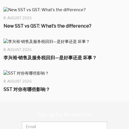
8 AUGUST 2026
New SST vs GST: What’s the difference?
8 AUGUST 2026
李兴裕·销售及服务税回归—是好事还是 坏事？
8 AUGUST 2026
SST 对你有哪些影响？
Sign up for Newsletter