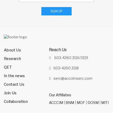
SIGN UP
Reach Us
About Us
603-4260 3116/3119
Research
QET
603-4260 3118
In the news
serc@acccimserc.com
Contact Us
Join Us
Our Affiliates
Collaboration
ACCCIM
|
BNM
|
MOF
|
DOSM
|
MITI