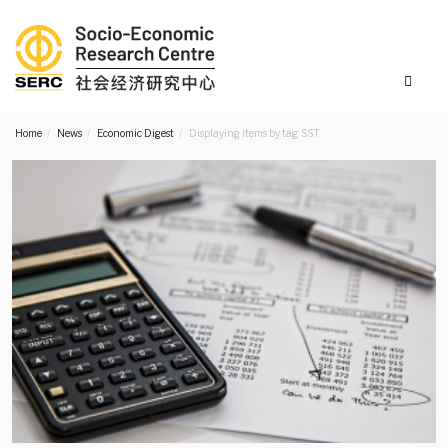
Home
News
Economic Digest
Displaying items by tag: SST