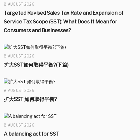
8 AUGUST 2026
Targeted Revised Sales Tax Rate and Expansion of
Service Tax Scope (SST): What Does It Mean for
Consumers and Businesses?
8 AUGUST 2026
扩大SST如何取得平衡?(下篇)
8 AUGUST 2026
扩大SST 如何取得平衡?
8 AUGUST 2026
A balancing act for SST