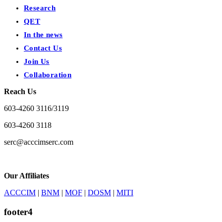
Research
QET
In the news
Contact Us
Join Us
Collaboration
Reach Us
603-4260 3116/3119
603-4260 3118
serc@acccimserc.com
Our Affiliates
ACCCIM
|
BNM
|
MOF
|
DOSM
|
MITI
footer4