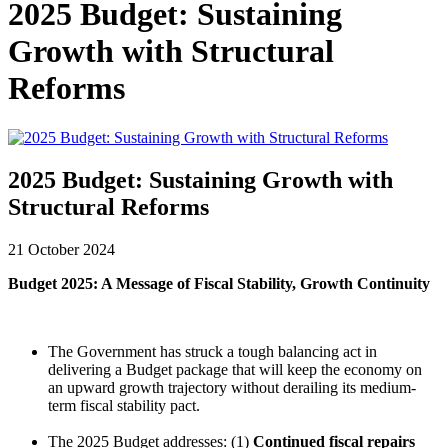
2025 Budget: Sustaining
Growth with Structural
Reforms
2025 Budget: Sustaining Growth with
Structural Reforms
21 October 2024
Budget 2025: A Message of Fiscal Stability, Growth Continuity
The Government has struck a tough balancing act in
delivering a Budget package that will keep the economy on
an upward growth trajectory without derailing its medium-
term fiscal stability pact.
The 2025 Budget addresses: (1)
Continued fiscal repairs