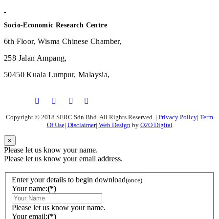
Socio-Economic Research Centre
6th Floor, Wisma Chinese Chamber,
258 Jalan Ampang,
50450 Kuala Lumpur, Malaysia,
Copyright © 2018 SERC Sdn Bhd. All Rights Reserved.
|
Privacy Policy
|
Term
Of Use
|
Disclaimer
|
Web Design
by
O2O Digital
×
Please let us know your name.
Please let us know your email address.
Enter your details to begin download
(once)
Your name:
(*)
Please let us know your name.
Your email:
(*)