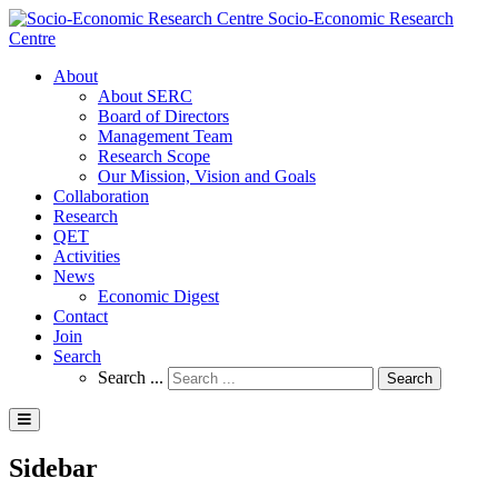
Socio-Economic Research
Centre
About
About SERC
Board of Directors
Management Team
Research Scope
Our Mission, Vision and Goals
Collaboration
Research
QET
Activities
News
Economic Digest
Contact
Join
Search
Search ...
Search
Sidebar