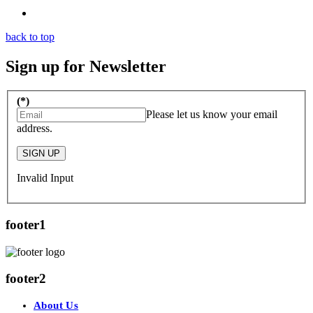
back to top
Sign up for Newsletter
(*)
Please let us know your email
address.
SIGN UP
Invalid Input
footer1
footer2
About Us