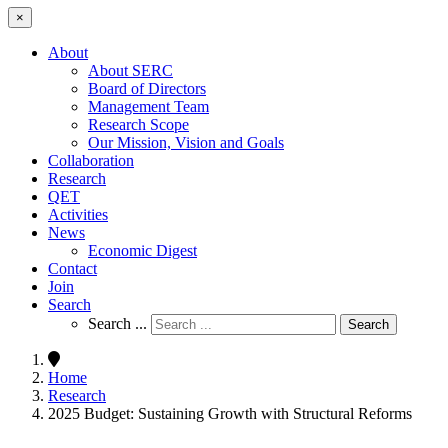
×
About
About SERC
Board of Directors
Management Team
Research Scope
Our Mission, Vision and Goals
Collaboration
Research
QET
Activities
News
Economic Digest
Contact
Join
Search
Search ...
Search
Home
Research
2025 Budget: Sustaining Growth with Structural Reforms