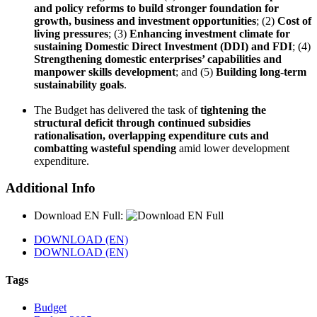
and policy reforms to build stronger foundation for
growth, business and investment opportunities
; (2)
Cost of
living pressures
; (3)
Enhancing investment climate for
sustaining Domestic Direct Investment (DDI) and FDI
; (4)
Strengthening domestic enterprises’ capabilities and
manpower skills development
; and (5)
Building long-term
sustainability goals
.
The Budget has delivered the task of
tightening the
structural deficit through continued subsidies
rationalisation, overlapping expenditure cuts and
combatting wasteful spending
amid lower development
expenditure.
Additional Info
Download EN Full:
DOWNLOAD (EN)
DOWNLOAD (EN)
Tags
Budget