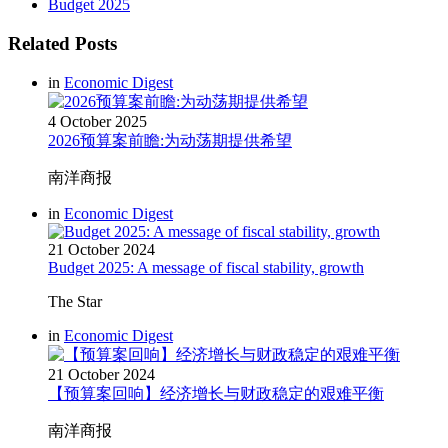
Budget 2025
Related Posts
in
Economic Digest
4 October 2025
2026预算案前瞻:为动荡期提供希望
南洋商报
in
Economic Digest
21 October 2024
Budget 2025: A message of fiscal stability, growth
The Star
in
Economic Digest
21 October 2024
【预算案回响】经济增长与财政稳定的艰难平衡
南洋商报