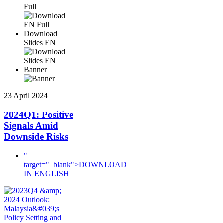
Full
Download
Slides EN
Banner
23 April 2024
2024Q1: Positive
Signals Amid
Downside Risks
"
target="_blank">DOWNLOAD
IN ENGLISH