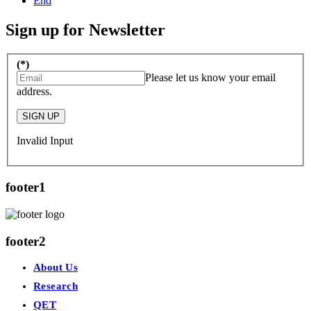
End
Sign up for Newsletter
(*)
Please let us know your email
address.
SIGN UP
Invalid Input
footer1
footer2
About Us
Research
QET