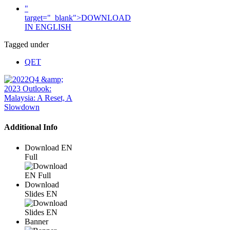
"
target="_blank">DOWNLOAD
IN ENGLISH
Tagged under
QET
Additional Info
Download EN
Full
Download
Slides EN
Banner