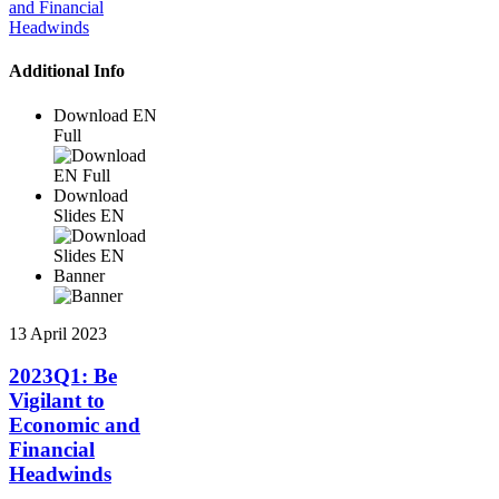
Additional Info
Download EN
Full
Download
Slides EN
Banner
13 April 2023
2023Q1: Be
Vigilant to
Economic and
Financial
Headwinds