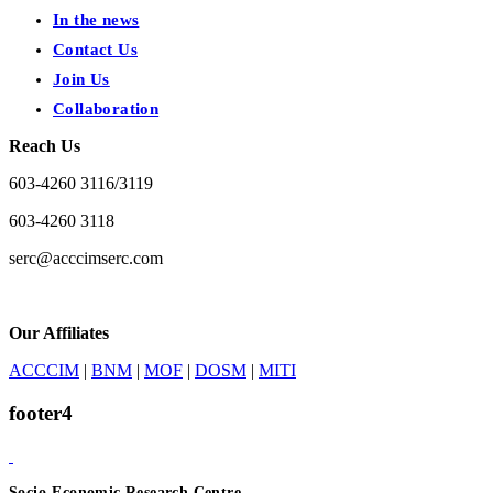
In the news
Contact Us
Join Us
Collaboration
Reach Us
603-4260 3116/3119
603-4260 3118
serc@acccimserc.com
Our Affiliates
ACCCIM
|
BNM
|
MOF
|
DOSM
|
MITI
footer4
Socio-Economic Research Centre