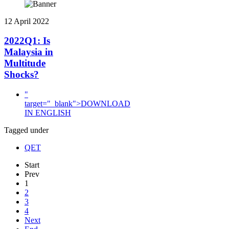
12 April 2022
2022Q1: Is
Malaysia in
Multitude
Shocks?
"
target="_blank">DOWNLOAD
IN ENGLISH
Tagged under
QET
Start
Prev
1
2
3
4
Next