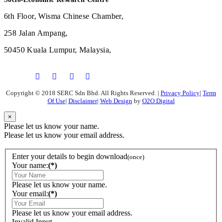
6th Floor, Wisma Chinese Chamber,
258 Jalan Ampang,
50450 Kuala Lumpur, Malaysia,
Copyright © 2018 SERC Sdn Bhd. All Rights Reserved.
|
Privacy Policy
|
Term
Of Use
|
Disclaimer
|
Web Design
by
O2O Digital
×
Please let us know your name.
Please let us know your email address.
Enter your details to begin download
(once)
Your name:
(*)
Please let us know your name.
Your email:
(*)
Please let us know your email address.
Invalid Input