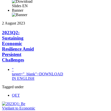
Banner
2 August 2023
2023Q2:
Sustaining
Economic
Resilience Amid
Persistent
Challenges
"
target="_blank">DOWNLOAD
IN ENGLISH
Tagged under
QET