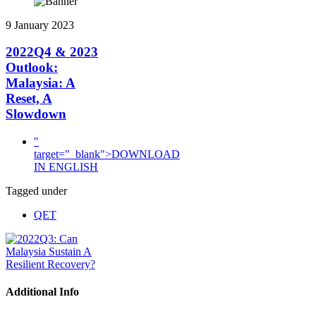
9 January 2023
2022Q4 & 2023
Outlook:
Malaysia: A
Reset, A
Slowdown
"
target="_blank">DOWNLOAD
IN ENGLISH
Tagged under
QET
Additional Info