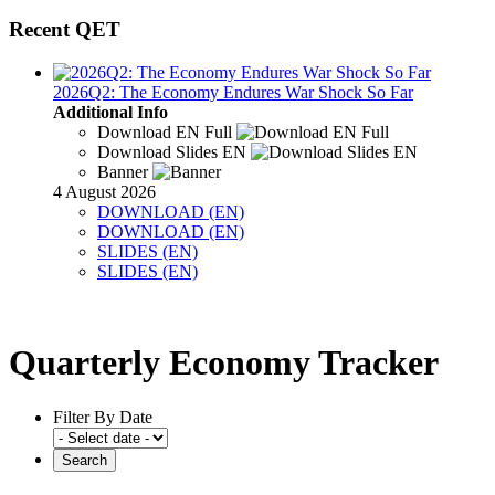
Recent QET
2026Q2: The Economy Endures War Shock So Far
Additional Info
Download EN Full
Download Slides EN
Banner
4 August 2026
DOWNLOAD (EN)
DOWNLOAD (EN)
SLIDES (EN)
SLIDES (EN)
Quarterly Economy Tracker
Filter By Date