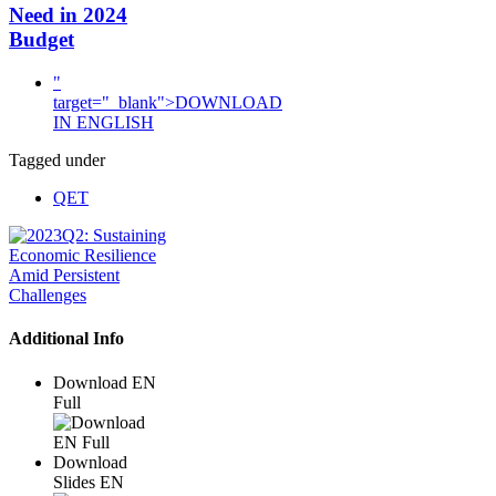
Need in 2024
Budget
"
target="_blank">DOWNLOAD
IN ENGLISH
Tagged under
QET
Additional Info
Download EN
Full
Download
Slides EN