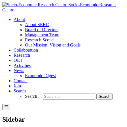
Socio-Economic Research
Centre
About
About SERC
Board of Directors
Management Team
Research Scope
Our Mission, Vision and Goals
Collaboration
Research
QET
Activities
News
Economic Digest
Contact
Join
Search
Search ...
Search
Sidebar