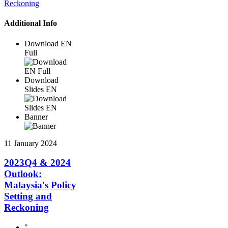
Additional Info
Download EN
Full
Download
Slides EN
Banner
11 January 2024
2023Q4 & 2024
Outlook:
Malaysia's Policy
Setting and
Reckoning
"