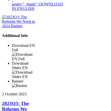
target="_blank">DOWNLOAD
IN ENGLISH
Additional Info
Download EN
Full
Download
Slides EN
Banner
2 October 2023
2023Q3: The
Reforms We