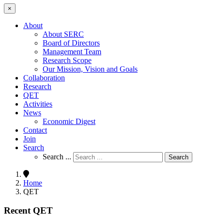
×
About
About SERC
Board of Directors
Management Team
Research Scope
Our Mission, Vision and Goals
Collaboration
Research
QET
Activities
News
Economic Digest
Contact
Join
Search
Search ...
Search
Home
QET
Recent QET