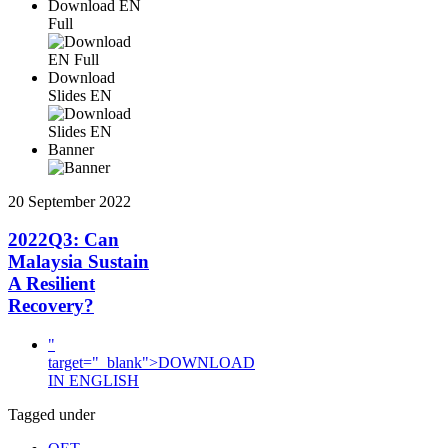
Download EN
Full
Download
Slides EN
Banner
20 September 2022
2022Q3: Can
Malaysia Sustain
A Resilient
Recovery?
"
target="_blank">DOWNLOAD
IN ENGLISH
Tagged under