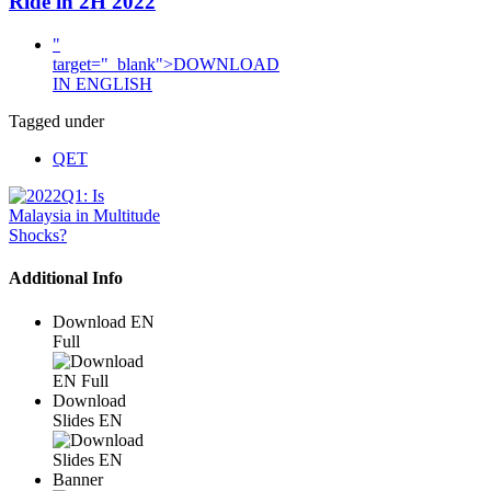
Ride in 2H 2022
"
target="_blank">DOWNLOAD
IN ENGLISH
Tagged under
QET
Additional Info
Download EN
Full
Download
Slides EN
Banner