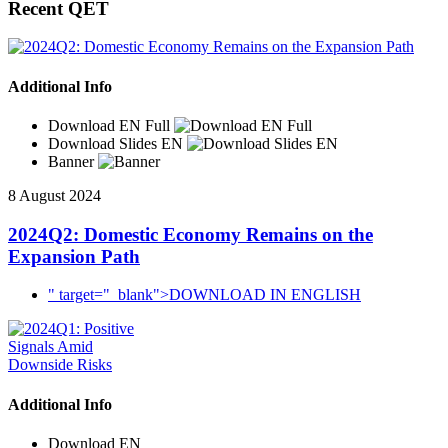
Recent QET
Additional Info
Download EN Full
Download Slides EN
Banner
8 August 2024
2024Q2: Domestic Economy Remains on the
Expansion Path
" target="_blank">DOWNLOAD IN ENGLISH
Additional Info
Download EN