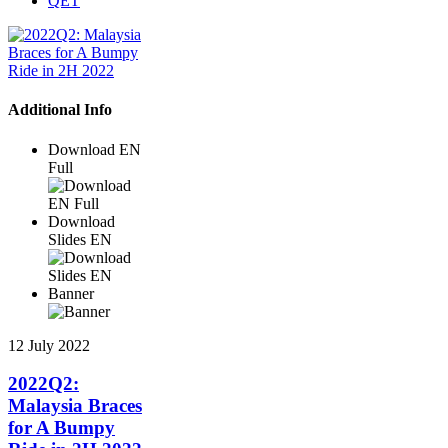
QET
Additional Info
Download EN
Full
Download
Slides EN
Banner
12 July 2022
2022Q2:
Malaysia Braces
for A Bumpy