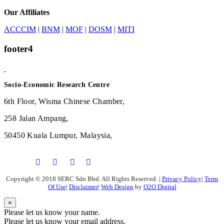
Our Affiliates
ACCCIM
|
BNM
|
MOF
|
DOSM
|
MITI
footer4
Socio-Economic Research Centre
6th Floor, Wisma Chinese Chamber,
258 Jalan Ampang,
50450 Kuala Lumpur, Malaysia,
Copyright © 2018 SERC Sdn Bhd. All Rights Reserved.
|
Privacy Policy
|
Term
Of Use
|
Disclaimer
|
Web Design
by
O2O Digital
×
Please let us know your name.
Please let us know your email address.