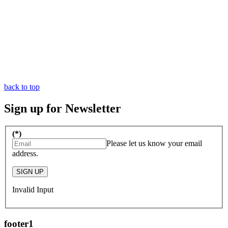
back to top
Sign up for Newsletter
(*)
Please let us know your email
address.
SIGN UP
Invalid Input
footer1