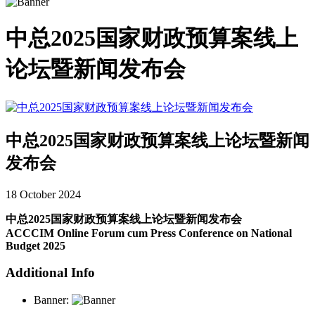
中总2025国家财政预算案线上
论坛暨新闻发布会
中总2025国家财政预算案线上论坛暨新闻
发布会
18 October 2024
中总2025国家财政预算案线上论坛暨新闻发布会
ACCCIM Online Forum cum Press Conference on National
Budget 2025
Additional Info
Banner: