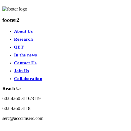
footer2
About Us
Research
QET
In the news
Contact Us
Join Us
Collaboration
Reach Us
603-4260 3116/3119
603-4260 3118
serc@acccimserc.com