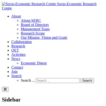
Socio-Economic Research
Centre
About
About SERC
Board of Directors
Management Team
Research Scope
Our Mission, Vision and Goals
Collaboration
Research
QET
Activities
News
Economic Digest
Contact
Join
Search
Search ...
Search
Sidebar