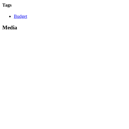
Tags
Budget
Media