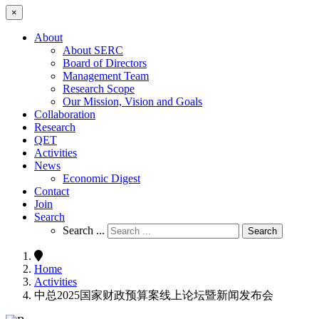
×
About
About SERC
Board of Directors
Management Team
Research Scope
Our Mission, Vision and Goals
Collaboration
Research
QET
Activities
News
Economic Digest
Contact
Join
Search
Search ...
Search
Home
Activities
中总2025国家财政预算案线上论坛暨新闻发布会