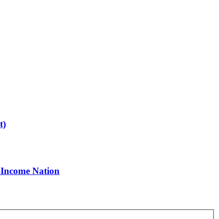
t)
-Income Nation