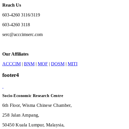
Reach Us
603-4260 3116/3119
603-4260 3118
serc@acccimserc.com
Our Affiliates
ACCCIM
|
BNM
|
MOF
|
DOSM
|
MITI
footer4
Socio-Economic Research Centre
6th Floor, Wisma Chinese Chamber,
258 Jalan Ampang,
50450 Kuala Lumpur, Malaysia,