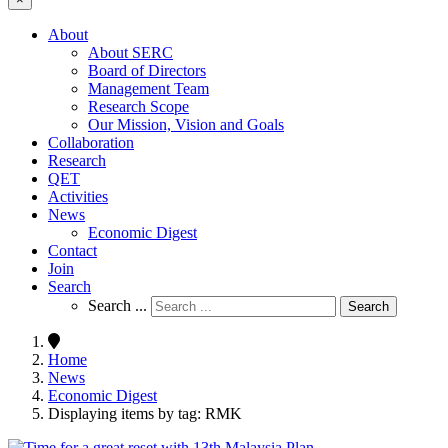
About
About SERC
Board of Directors
Management Team
Research Scope
Our Mission, Vision and Goals
Collaboration
Research
QET
Activities
News
Economic Digest
Contact
Join
Search
Search ...
Search
Home
News
Economic Digest
Displaying items by tag: RMK