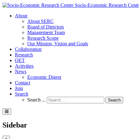
Socio-Economic Research Centr
About
About SERC
Board of Directors
Management Team
Research Scope
Our Mission, Vision and Goals
Collaboration
Research
QET
Activities
News
Economic Digest
Contact
Join
Search
Search ...
Search
Sidebar
×