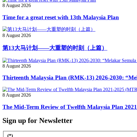
8 August 2026
Time for a great reset with 13th Malaysia Plan
8 August 2026
第13大马计划——大重塑的时刻（上篇）
8 August 2026
Thirteenth Malaysia Plan (RMK-13) 2026-2030: “M
8 August 2026
The Mid-Term Review of Twelfth Malaysia Plan 2021
Sign up for Newsletter
(*)