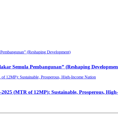
elakar Semula Pembangunan” (Reshaping Developmen
-2025 (MTR of 12MP): Sustainable, Prosperous, High