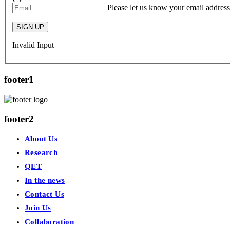
Please let us know your email address
SIGN UP
Invalid Input
footer1
footer2
About Us
Research
QET
In the news
Contact Us
Join Us
Collaboration