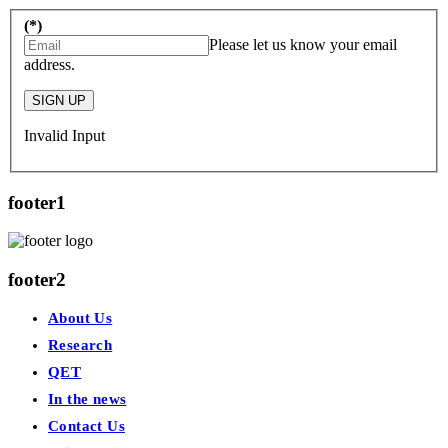
(*)
Please let us know your email
address.
SIGN UP
Invalid Input
footer1
footer2
About Us
Research
QET
In the news
Contact Us