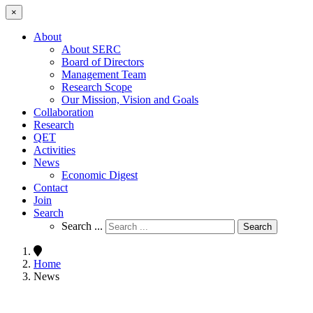
×
About
About SERC
Board of Directors
Management Team
Research Scope
Our Mission, Vision and Goals
Collaboration
Research
QET
Activities
News
Economic Digest
Contact
Join
Search
Search ...
Search
Home
News