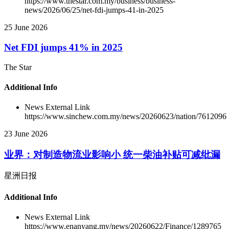
https://www.thestar.com.my/business/business-
news/2026/06/25/net-fdi-jumps-41-in-2025
25 June 2026
Net FDI jumps 41% in 2025
The Star
Additional Info
News External Link
https://www.sinchew.com.my/news/20260623/nation/7612096
23 June 2026
业界：对制造物流业影响小 统一柴油补贴可减纰漏
星洲日报
Additional Info
News External Link
https://www.enanyang.my/news/20260622/Finance/1289765