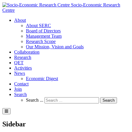
Socio-Economic Research
Centre
About
About SERC
Board of Directors
Management Team
Research Scope
Our Mission, Vision and Goals
Collaboration
Research
QET
Activities
News
Economic Digest
Contact
Join
Search
Search ...
Search
Sidebar