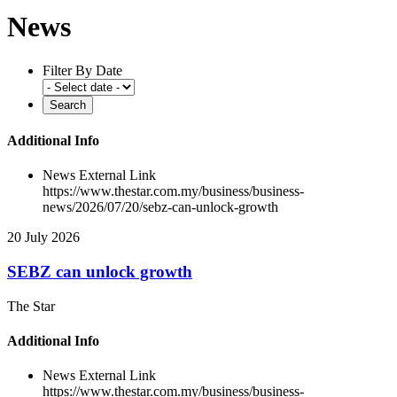
News
Filter By Date
Additional Info
News External Link
https://www.thestar.com.my/business/business-
news/2026/07/20/sebz-can-unlock-growth
20 July 2026
SEBZ can unlock growth
The Star
Additional Info
News External Link
https://www.thestar.com.my/business/business-