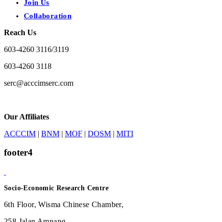
Join Us
Collaboration
Reach Us
603-4260 3116/3119
603-4260 3118
serc@acccimserc.com
Our Affiliates
ACCCIM
|
BNM
|
MOF
|
DOSM
|
MITI
footer4
Socio-Economic Research Centre
6th Floor, Wisma Chinese Chamber,
258 Jalan Ampang,