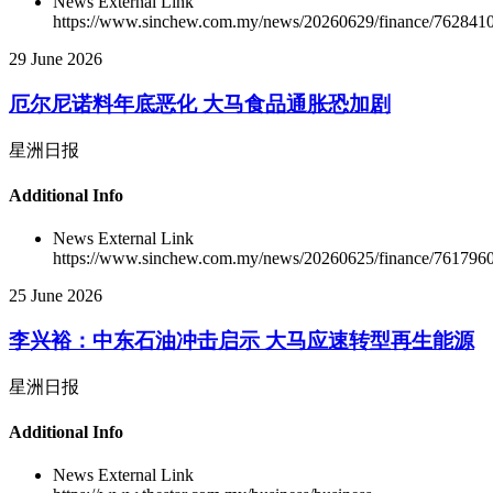
News External Link
https://www.sinchew.com.my/news/20260629/finance/762841
29 June 2026
厄尔尼诺料年底恶化 大马食品通胀恐加剧
星洲日报
Additional Info
News External Link
https://www.sinchew.com.my/news/20260625/finance/761796
25 June 2026
李兴裕：中东石油冲击启示 大马应速转型再生能源
星洲日报
Additional Info
News External Link