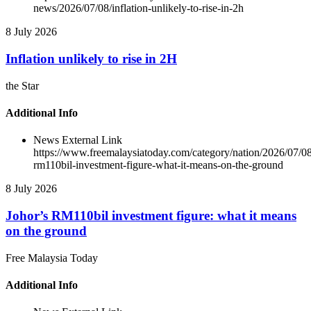
news/2026/07/08/inflation-unlikely-to-rise-in-2h
8 July 2026
Inflation unlikely to rise in 2H
the Star
Additional Info
News External Link
https://www.freemalaysiatoday.com/category/nation/2026/07/08
rm110bil-investment-figure-what-it-means-on-the-ground
8 July 2026
Johor’s RM110bil investment figure: what it means
on the ground
Free Malaysia Today
Additional Info