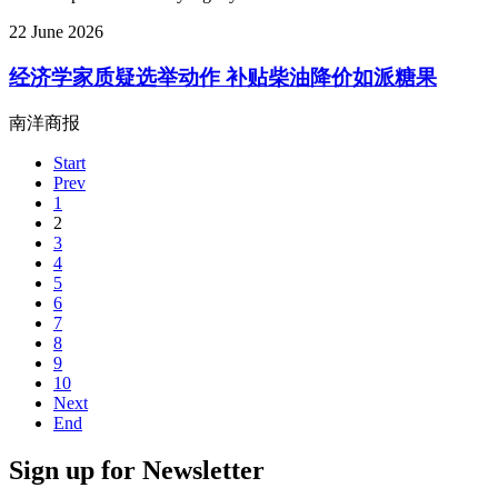
22 June 2026
经济学家质疑选举动作 补贴柴油降价如派糖果
南洋商报
Start
Prev
1
2
3
4
5
6
7
8
9
10
Next
End
Sign up for Newsletter